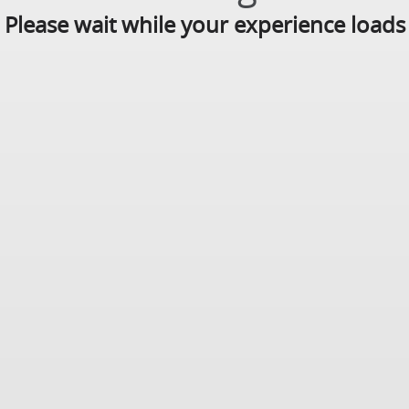
Please wait while your experience loads